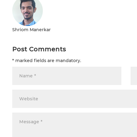
Shriom Manerkar
Post Comments
* marked fields are mandatory.