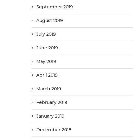
September 2019
August 2019
July 2019
June 2019
May 2019
April 2019
March 2019
February 2019
January 2019
December 2018