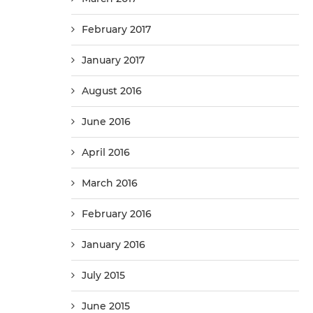
February 2017
January 2017
August 2016
June 2016
April 2016
March 2016
February 2016
January 2016
July 2015
June 2015