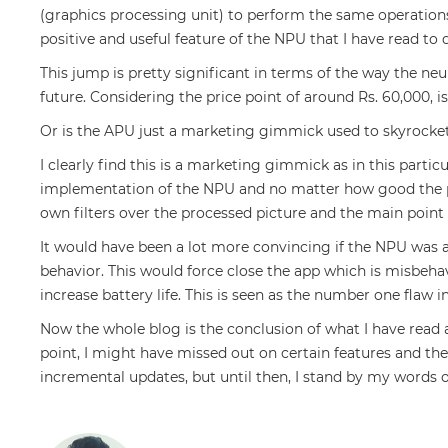
(graphics processing unit) to perform the same operations
positive and useful feature of the NPU that I have read to 
This jump is pretty significant in terms of the way the ne
future. Considering the price point of around Rs. 60,000, is 
Or is the APU just a marketing gimmick used to skyrocket
I clearly find this is a marketing gimmick as in this parti
implementation of the NPU and no matter how good the pro
own filters over the processed picture and the main point 
It would have been a lot more convincing if the NPU was a
behavior. This would force close the app which is misbeh
increase battery life. This is seen as the number one flaw
Now the whole blog is the conclusion of what I have read
point, I might have missed out on certain features and the
incremental updates, but until then, I stand by my words o