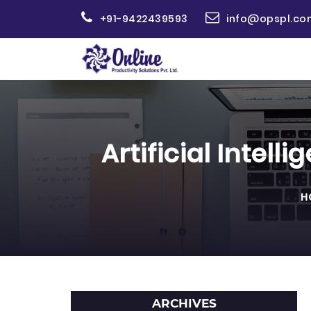
+91-9422439593
info@opspl.co
Artificial Intel
H
ARCHIVES