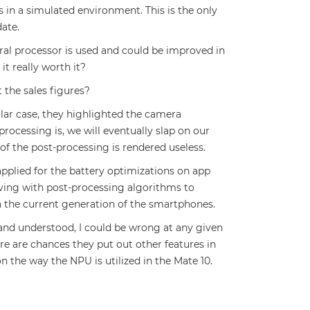
 in a simulated environment. This is the only
date.
ural processor is used and could be improved in
it really worth it?
 the sales figures?
cular case, they highlighted the camera
cessing is, we will eventually slap on our
of the post-processing is rendered useless.
pplied for the battery optimizations on app
aving with post-processing algorithms to
 in the current generation of the smartphones.
 and understood, I could be wrong at any given
re are chances they put out other features in
n the way the NPU is utilized in the Mate 10.