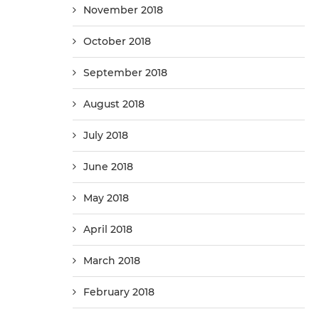
November 2018
October 2018
September 2018
August 2018
July 2018
June 2018
May 2018
April 2018
March 2018
February 2018