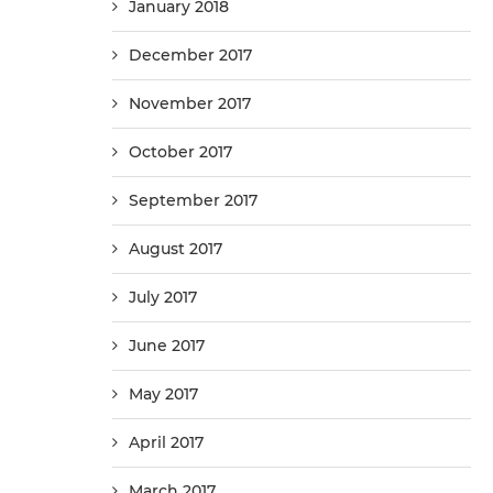
January 2018
December 2017
November 2017
October 2017
September 2017
August 2017
July 2017
June 2017
May 2017
April 2017
March 2017