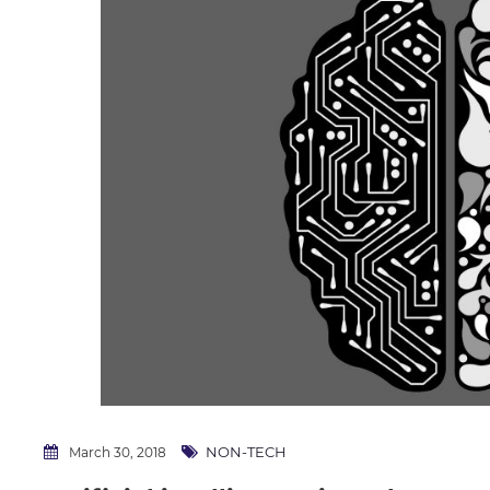
NON-TECH
March 30, 2018