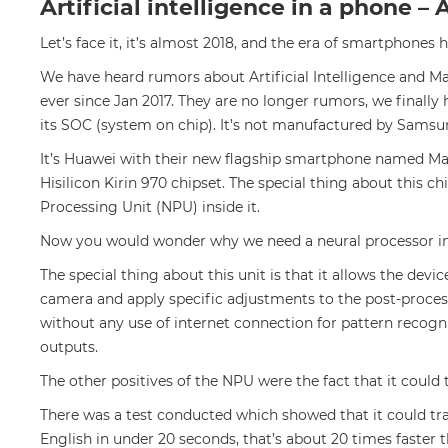
Artificial intelligence in a phone 
Let’s face it, it’s almost 2018, and the era of smartphone
We have heard rumors about Artificial Intelligence and M
ever since Jan 2017. They are no longer rumors, we finally
its SOC (system on chip). It’s not manufactured by Samsu
It’s Huawei with their new flagship smartphone named Mate
Hisilicon Kirin 970 chipset. The special thing about this ch
Processing Unit (NPU) inside it.
Now you would wonder why we need a neural processor in
The special thing about this unit is that it allows the devic
camera and apply specific adjustments to the post-proces
without any use of internet connection for pattern recognit
outputs.
The other positives of the NPU were the fact that it could 
There was a test conducted which showed that it could tr
English in under 20 seconds, that’s about 20 times faster