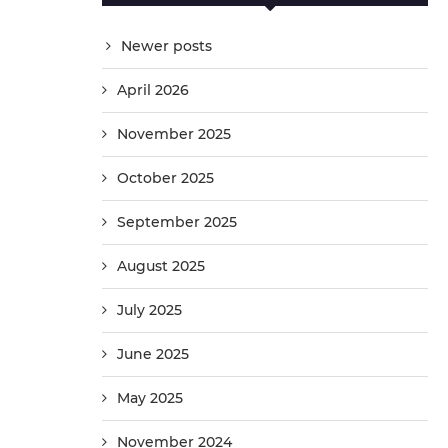
Newer posts
April 2026
November 2025
October 2025
September 2025
August 2025
July 2025
June 2025
May 2025
November 2024