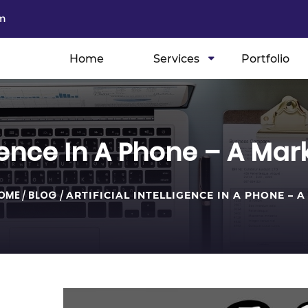
m
Home
Services
Portfolio
ligence In A Phone – A M
OME
/
BLOG
/
ARTIFICIAL INTELLIGENCE IN A PHONE – A .