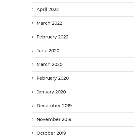
April 2022
March 2022
February 2022
June 2020
March 2020
February 2020
January 2020
December 2019
November 2019
October 2019