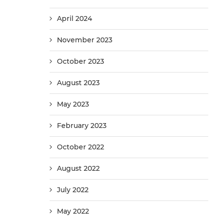
April 2024
November 2023
October 2023
August 2023
May 2023
February 2023
October 2022
August 2022
July 2022
May 2022