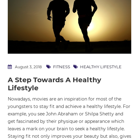
FITNESS
HEALTHY LIFESTYLE
August 3, 2018
A Step Towards A Healthy
Lifestyle
Nowadays, movies are an inspiration for most of the
youngsters to stay fit and achieve a healthy lifestyle. For
example, you see John Abraham or Shilpa Shetty and
get fascinated by their physique or appearance which
leaves a mark on your brain to seek a healthy lifestyle.
Staying fit not only improves your beauty but also, gives