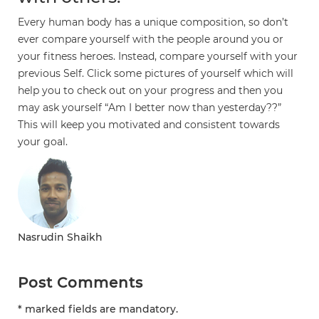
Every human body has a unique composition, so don’t
ever compare yourself with the people around you or
your fitness heroes. Instead, compare yourself with your
previous Self. Click some pictures of yourself which will
help you to check out on your progress and then you
may ask yourself “Am I better now than yesterday??”
This will keep you motivated and consistent towards
your goal.
Nasrudin Shaikh
Post Comments
* marked fields are mandatory.