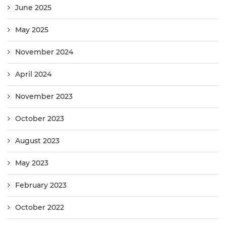
June 2025
May 2025
November 2024
April 2024
November 2023
October 2023
August 2023
May 2023
February 2023
October 2022