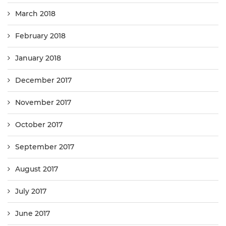
March 2018
February 2018
January 2018
December 2017
November 2017
October 2017
September 2017
August 2017
July 2017
June 2017