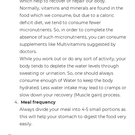
which help to recover or repair our body.
Normally, vitamins and minerals are found in the
food which we consume, but due to a caloric
deficit diet, we tend to consume fewer
micronutrients. So, in order to complete the
absence of such micronutrients, you can consume
supplements like Multivitamins suggested by
doctors.
While you work out or do any sort of activity, your
body tends to deplete the water levels through
sweating or urination. So, one should always
consume enough of Water to keep the body
hydrated. Less water intake may lead to cramps or
slow down your recovery (Muscle gain) process.
Meal frequency
Always divide your meal into 4-5 small portions as
this will help your stomach to digest the food very
easily.