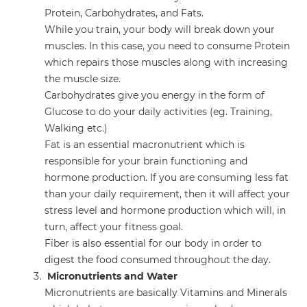
Protein, Carbohydrates, and Fats.
While you train, your body will break down your
muscles. In this case, you need to consume Protein
which repairs those muscles along with increasing
the muscle size.
Carbohydrates give you energy in the form of
Glucose to do your daily activities (eg. Training,
Walking etc.)
Fat is an essential macronutrient which is
responsible for your brain functioning and
hormone production. If you are consuming less fat
than your daily requirement, then it will affect your
stress level and hormone production which will, in
turn, affect your fitness goal.
Fiber is also essential for our body in order to
digest the food consumed throughout the day.
Micronutrients and Water
Micronutrients are basically Vitamins and Minerals