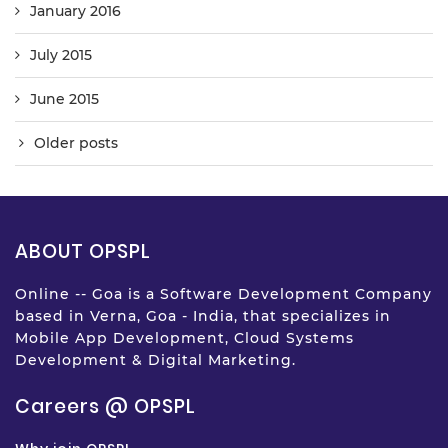
January 2016
July 2015
June 2015
Older posts
ABOUT OPSPL
Online -- Goa is a Software Development Company
based in Verna, Goa - India, that specializes in
Mobile App Development, Cloud Systems
Development & Digital Marketing.
Careers @ OPSPL