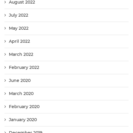
August 2022
July 2022
May 2022
April 2022
March 2022
February 2022
June 2020
March 2020
February 2020
January 2020
December 2019