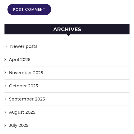
ARCHIVES
Newer posts
April 2026
November 2025
October 2025
September 2025
August 2025
July 2025