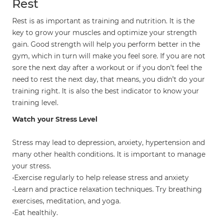
Rest
Rest is as important as training and nutrition. It is the
key to grow your muscles and optimize your strength
gain. Good strength will help you perform better in the
gym, which in turn will make you feel sore. If you are not
sore the next day after a workout or if you don’t feel the
need to rest the next day, that means, you didn’t do your
training right. It is also the best indicator to know your
training level.
Watch your Stress Level
Stress may lead to depression, anxiety, hypertension and
many other health conditions. It is important to manage
your stress.
•Exercise regularly to help release stress and anxiety
•Learn and practice relaxation techniques. Try breathing
exercises, meditation, and yoga.
•Eat healthily.