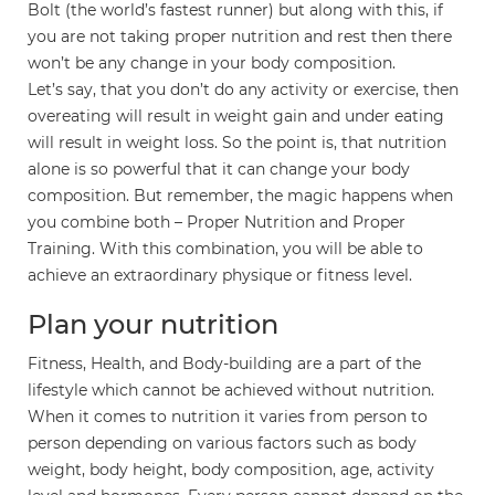
Bolt (the world’s fastest runner) but along with this, if
you are not taking proper nutrition and rest then there
won’t be any change in your body composition.
Let’s say, that you don’t do any activity or exercise, then
overeating will result in weight gain and under eating
will result in weight loss. So the point is, that nutrition
alone is so powerful that it can change your body
composition. But remember, the magic happens when
you combine both – Proper Nutrition and Proper
Training. With this combination, you will be able to
achieve an extraordinary physique or fitness level.
Plan your nutrition
Fitness, Health, and Body-building are a part of the
lifestyle which cannot be achieved without nutrition.
When it comes to nutrition it varies from person to
person depending on various factors such as body
weight, body height, body composition, age, activity