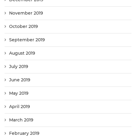
November 2019
October 2019
September 2019
August 2019
July 2019
June 2019
May 2019
April 2019
March 2019
February 2019