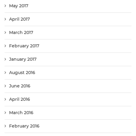
May 2017
April 2017
March 2017
February 2017
January 2017
August 2016
June 2016
April 2016
March 2016
February 2016