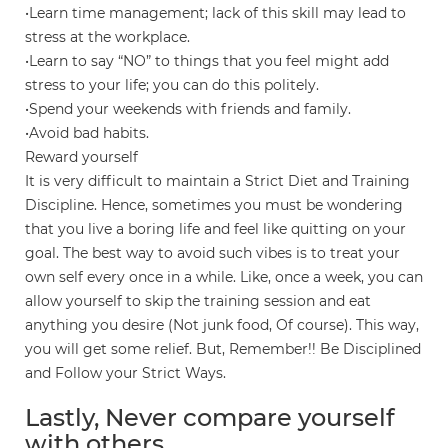
•Learn time management; lack of this skill may lead to
stress at the workplace.
•Learn to say “NO” to things that you feel might add
stress to your life; you can do this politely.
•Spend your weekends with friends and family.
•Avoid bad habits.
Reward yourself
It is very difficult to maintain a Strict Diet and Training
Discipline. Hence, sometimes you must be wondering
that you live a boring life and feel like quitting on your
goal. The best way to avoid such vibes is to treat your
own self every once in a while. Like, once a week, you can
allow yourself to skip the training session and eat
anything you desire (Not junk food, Of course). This way,
you will get some relief. But, Remember!! Be Disciplined
and Follow your Strict Ways.
Lastly, Never compare yourself
with others.