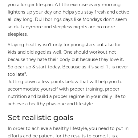
you a longer lifespan. A little exercise every morning
lightens up your day and helps you stay fresh and active
all day long. Dull borings days like Mondays don’t seem
so dull anymore and sleepless nights are no more
sleepless.
Staying healthy isn’t only for youngsters but also for
kids and old aged as well. One should workout not
because they hate their body but because they love it.
So gear up & start today. Because as it’s said, “It is never
too late”.
Jotting down a few points below that will help you to
accommodate yourself with proper training, proper
nutrition and build a proper regime in your daily life to
achieve a healthy physique and lifestyle.
Set realistic goals
In order to achieve a healthy lifestyle, you need to put in
efforts and be patient for the results to come. It is a