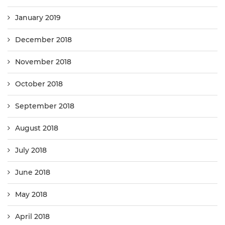
January 2019
December 2018
November 2018
October 2018
September 2018
August 2018
July 2018
June 2018
May 2018
April 2018