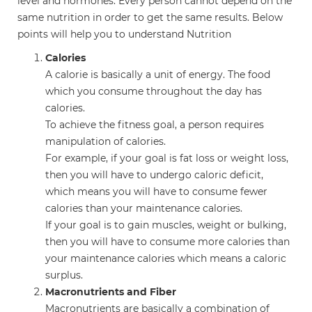
level and hormones. Every person cannot depend on the
same nutrition in order to get the same results. Below
points will help you to understand Nutrition
Calories
A calorie is basically a unit of energy. The food
which you consume throughout the day has
calories.
To achieve the fitness goal, a person requires
manipulation of calories.
For example, if your goal is fat loss or weight loss,
then you will have to undergo caloric deficit,
which means you will have to consume fewer
calories than your maintenance calories.
If your goal is to gain muscles, weight or bulking,
then you will have to consume more calories than
your maintenance calories which means a caloric
surplus.
Macronutrients and Fiber
Macronutrients are basically a combination of