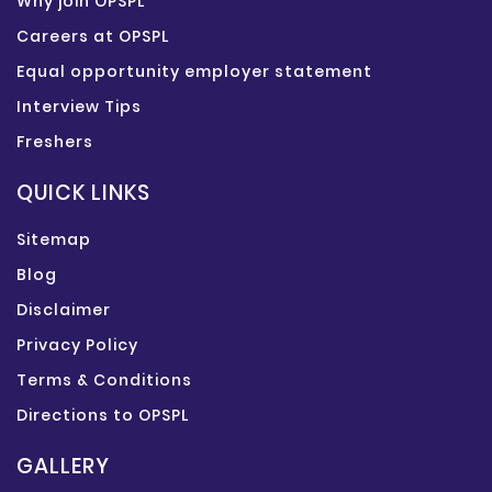
Why join OPSPL
Careers at OPSPL
Equal opportunity employer statement
Interview Tips
Freshers
QUICK LINKS
Sitemap
Blog
Disclaimer
Privacy Policy
Terms & Conditions
Directions to OPSPL
GALLERY