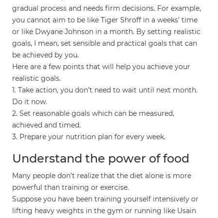
gradual process and needs firm decisions. For example,
you cannot aim to be like Tiger Shroff in a weeks’ time
or like Dwyane Johnson in a month. By setting realistic
goals, I mean, set sensible and practical goals that can
be achieved by you.
Here are a few points that will help you achieve your
realistic goals.
1. Take action, you don’t need to wait until next month.
Do it now.
2. Set reasonable goals which can be measured,
achieved and timed.
3. Prepare your nutrition plan for every week.
Understand the power of food
Many people don’t realize that the diet alone is more
powerful than training or exercise.
Suppose you have been training yourself intensively or
lifting heavy weights in the gym or running like Usain