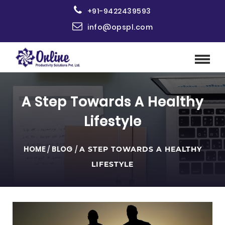
+91-9422439593
info@opspl.com
A Step Towards A Healthy
Lifestyle
HOME
/
BLOG
/
A STEP TOWARDS A HEALTHY
LIFESTYLE