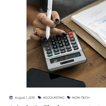
ACCOUNTING
NON-TECH
August 1, 2019