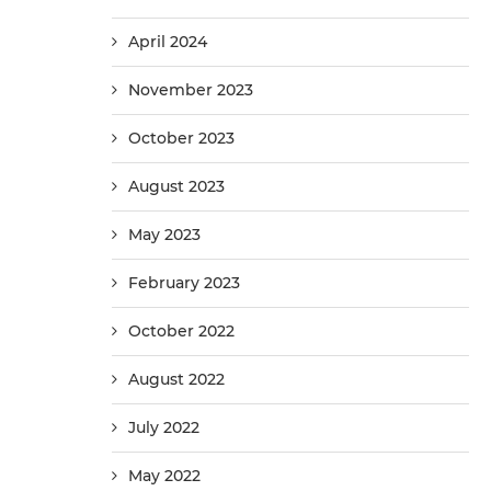
April 2024
November 2023
October 2023
August 2023
May 2023
February 2023
October 2022
August 2022
July 2022
May 2022