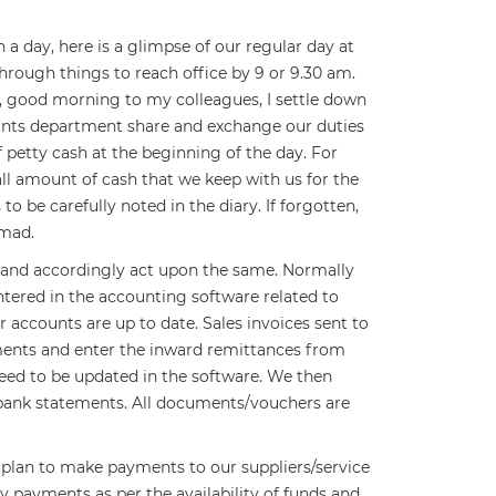
 day, here is a glimpse of our regular day at
rough things to reach office by 9 or 9.30 am.
llo, good morning to my colleagues, I settle down
unts department share and exchange our duties
f petty cash at the beginning of the day. For
ll amount of cash that we keep with us for the
 be carefully noted in the diary. If forgotten,
 mad.
 and accordingly act upon the same. Normally
ntered in the accounting software related to
ur accounts are up to date. Sales invoices sent to
ments and enter the inward remittances from
need to be updated in the software. We then
e bank statements. All documents/vouchers are
 plan to make payments to our suppliers/service
ry payments as per the availability of funds and