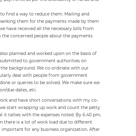
 to find a way to reduce them. Mailing and
 thanking them for the payments made by them
we have received all the necessary bills from
rm the concerned people about the payments
e also planned and worked upon on the basis of
e submitted to government authorities on
n the background. We co-ordinate with our
gularly deal with people from government
done or queries to be solved. We make sure we
on/due dates, etc.
work and have short conversations with my co-
 we start wrapping up work and count the petty
t it tallies with the expenses noted. By 6.40 pm,
there is a lot of work load due to different
 important for any business organization. After