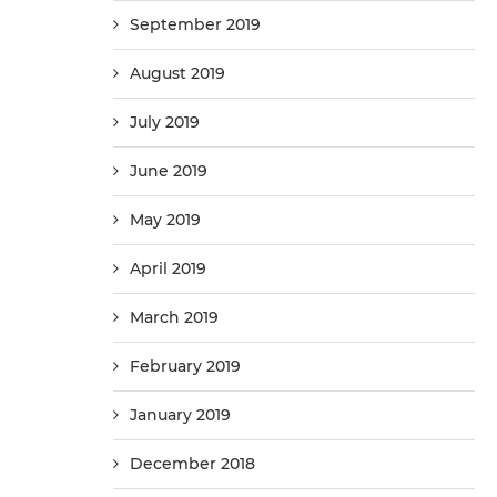
September 2019
August 2019
July 2019
June 2019
May 2019
April 2019
March 2019
February 2019
January 2019
December 2018