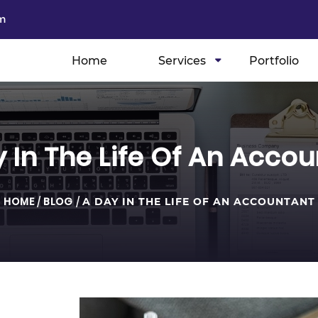
m
Home
Services
Portfolio
 In The Life Of An Acco
HOME
/
BLOG
/
A DAY IN THE LIFE OF AN ACCOUNTANT