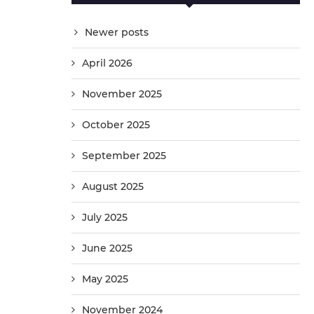
Newer posts
April 2026
November 2025
October 2025
September 2025
August 2025
July 2025
June 2025
May 2025
November 2024