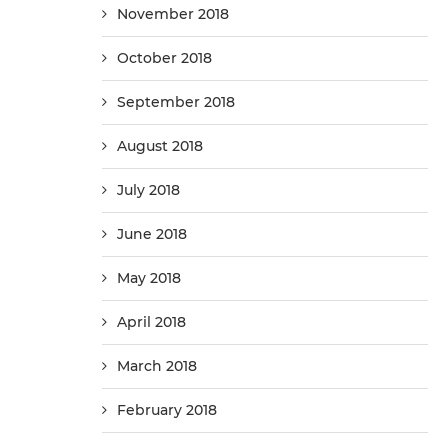
November 2018
October 2018
September 2018
August 2018
July 2018
June 2018
May 2018
April 2018
March 2018
February 2018