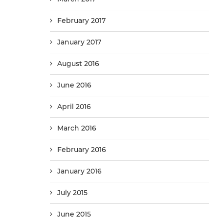
February 2017
January 2017
August 2016
June 2016
April 2016
March 2016
February 2016
January 2016
July 2015
June 2015