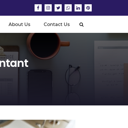
About Us
Contact Us
untant