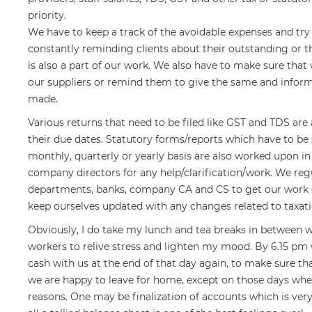
priority.
We have to keep a track of the avoidable expenses and try
constantly reminding clients about their outstanding or
is also a part of our work. We also have to make sure that 
our suppliers or remind them to give the same and info
made.
Various returns that need to be filed like GST and TDS ar
their due dates. Statutory forms/reports which have to b
monthly, quarterly or yearly basis are also worked upon i
company directors for any help/clarification/work. We re
departments, banks, company CA and CS to get our work 
keep ourselves updated with any changes related to taxati
Obviously, I do take my lunch and tea breaks in between 
workers to relive stress and lighten my mood. By 6.15 pm
cash with us at the end of that day again, to make sure tha
we are happy to leave for home, except on those days when 
reasons. One may be finalization of accounts which is very