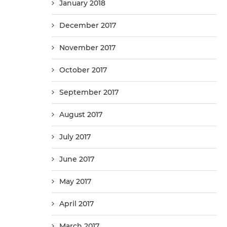
January 2018
December 2017
November 2017
October 2017
September 2017
August 2017
July 2017
June 2017
May 2017
April 2017
March 2017