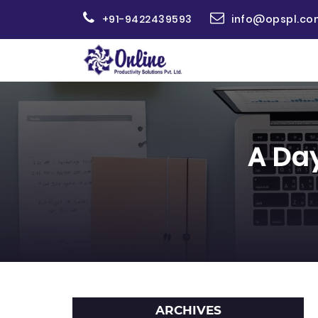
+91-9422439593
info@opspl.co
A Day
ARCHIVES