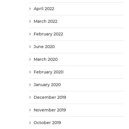
April 2022
March 2022
February 2022
June 2020
March 2020
February 2020
January 2020
December 2019
November 2019
October 2019