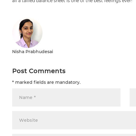
all a tallied balance sheet is one of the best feelings ever!
Nisha Prabhudesai
Post Comments
* marked fields are mandatory.