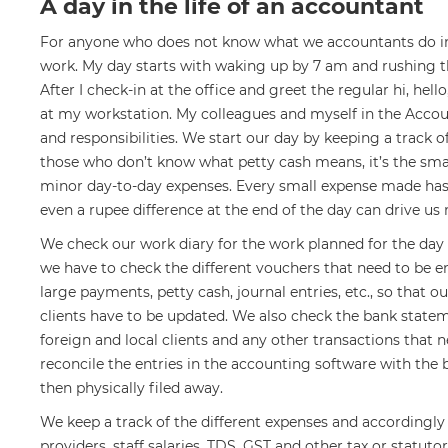
A day in the life of an accountant
For anyone who does not know what we accountants do in a
work. My day starts with waking up by 7 am and rushing th
After I check-in at the office and greet the regular hi, he
at my workstation. My colleagues and myself in the Acco
and responsibilities. We start our day by keeping a track o
those who don’t know what petty cash means, it’s the sma
minor day-to-day expenses. Every small expense made has to
even a rupee difference at the end of the day can drive us
We check our work diary for the work planned for the day
we have to check the different vouchers that need to be e
large payments, petty cash, journal entries, etc., so that o
clients have to be updated. We also check the bank state
foreign and local clients and any other transactions that 
reconcile the entries in the accounting software with th
then physically filed away.
We keep a track of the different expenses and accordingly
providers, staff salaries, TDS, GST and other tax or statuto