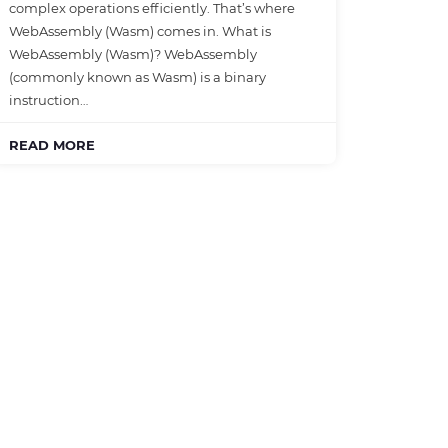
complex operations efficiently. That’s where
WebAssembly (Wasm) comes in. What is
WebAssembly (Wasm)? WebAssembly
(commonly known as Wasm) is a binary
instruction…
READ MORE