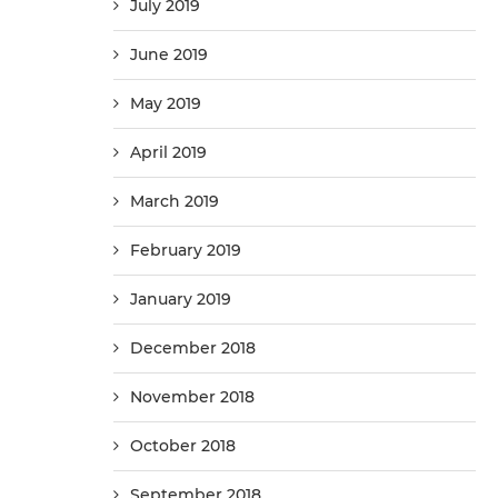
July 2019
June 2019
May 2019
April 2019
March 2019
February 2019
January 2019
December 2018
November 2018
October 2018
September 2018