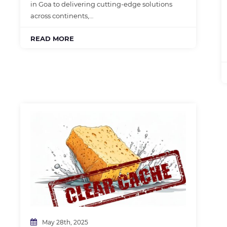
in Goa to delivering cutting-edge solutions
across continents,…
READ MORE
May 28th, 2025