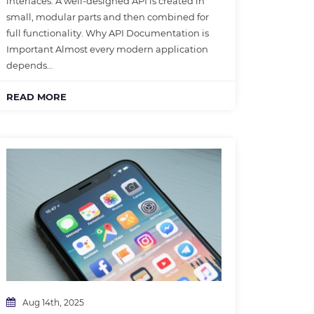
interfaces. A well-designed API is created in
small, modular parts and then combined for
full functionality. Why API Documentation is
Important Almost every modern application
depends…
READ MORE
Aug 14th, 2025