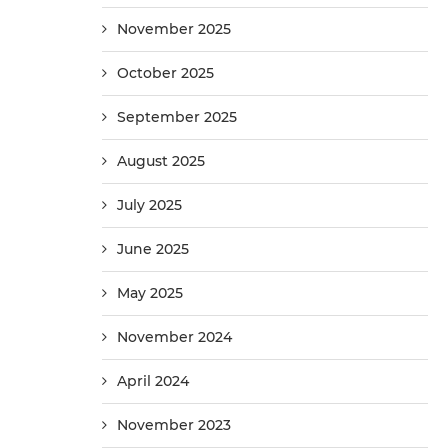
November 2025
October 2025
September 2025
August 2025
July 2025
June 2025
May 2025
November 2024
April 2024
November 2023