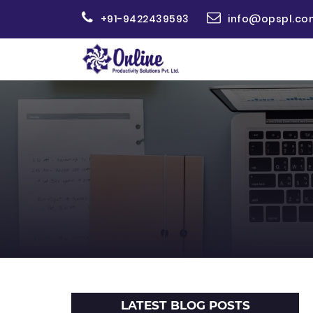
+91-9422439593
info@opspl.co
LATEST BLOG POSTS