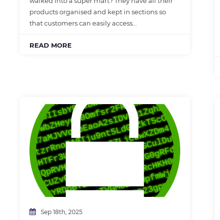
walked into a super mart? They have all their
products organised and kept in sections so
that customers can easily access…
READ MORE
Sep 18th, 2025