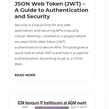
JSON Web Token (JWT) –
A Guide to Authentication
and Security
Security is a top priority for any web
application, and securing APIs is equally
critical. Recently, I worked on a project where
we used JSON Web Token (JWT)
authentication to secure APIs. This post gives a
quick look at what JWT is and how it is used for
authentication. According to jwt.io, a JSON
Web…
READ MORE