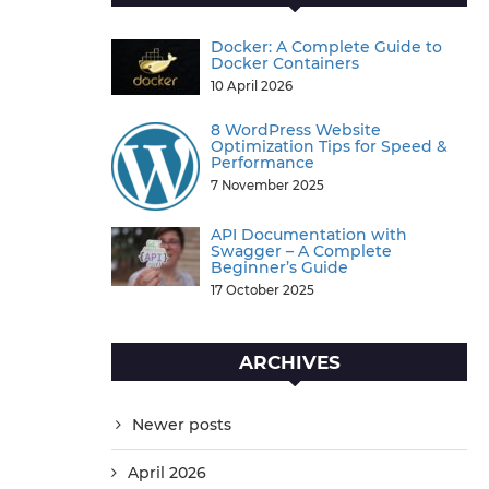
Docker: A Complete Guide to
Docker Containers
10 April 2026
8 WordPress Website
Optimization Tips for Speed &
Performance
7 November 2025
API Documentation with
Swagger – A Complete
Beginner’s Guide
17 October 2025
ARCHIVES
Newer posts
April 2026