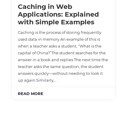
Caching in Web
Applications: Explained
with Simple Examples
Caching is the process of storing frequently
used data in memory.An example of this is
when a teacher asks a student, “What is the
capital of China?”The student searches for the
answer in a book and replies.The next time the
teacher asks the same question, the student
answers quickly—without needing to look it
up again.Similarly,…
READ MORE