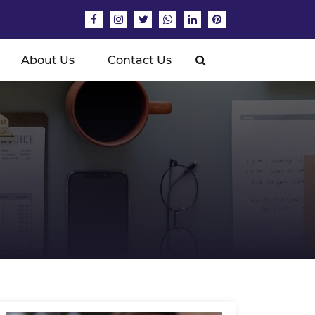
About Us
Contact Us