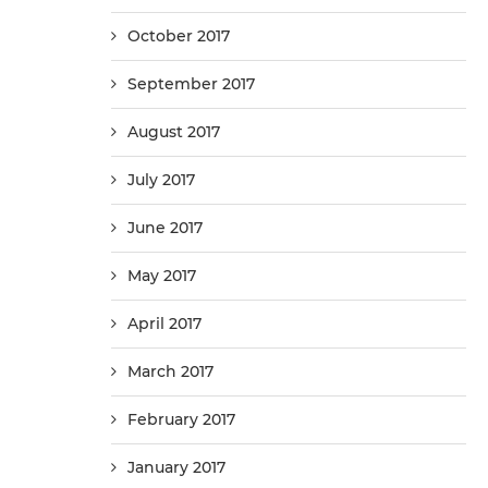
October 2017
September 2017
August 2017
July 2017
June 2017
May 2017
April 2017
March 2017
February 2017
January 2017