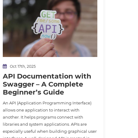
Oct 17th, 2025
API Documentation with
Swagger – A Complete
Beginner’s Guide
An API (Application Programming Interface)
allows one application to interact with
another. It helps programs connect with
libraries and system applications. APIs are
especially useful when building graphical user