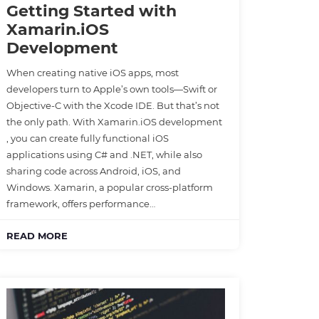
Getting Started with
Xamarin.iOS
Development
When creating native iOS apps, most
developers turn to Apple’s own tools—Swift or
Objective-C with the Xcode IDE. But that’s not
the only path. With Xamarin.iOS development
, you can create fully functional iOS
applications using C# and .NET, while also
sharing code across Android, iOS, and
Windows. Xamarin, a popular cross-platform
framework, offers performance…
READ MORE