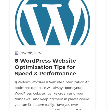
Nov 7th, 2025
8 WordPress Website
Optimization Tips for
Speed & Performance
1) Perform WordPress Website Optimization An
optimzed database will always boost your
WordPress website. It’s like organising your
things well and keeping them in places where
you can find them easily. Have you ever