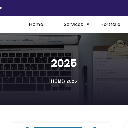
m
Home
Services
Portfolio
2025
HOME
/
2025