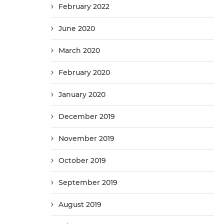
February 2022
June 2020
March 2020
February 2020
January 2020
December 2019
November 2019
October 2019
September 2019
August 2019