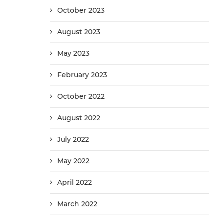
October 2023
August 2023
May 2023
February 2023
October 2022
August 2022
July 2022
May 2022
April 2022
March 2022