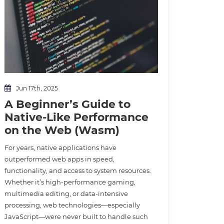
Jun 17th, 2025
A Beginner’s Guide to
Native-Like Performance
on the Web (Wasm)
For years, native applications have
outperformed web apps in speed,
functionality, and access to system resources.
Whether it’s high-performance gaming,
multimedia editing, or data-intensive
processing, web technologies—especially
JavaScript—were never built to handle such