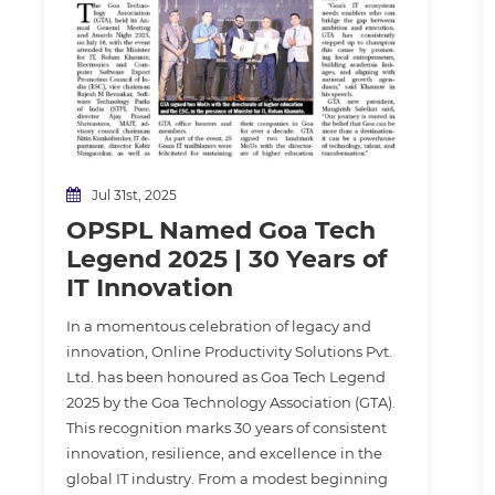
Jul 31st, 2025
OPSPL Named Goa Tech
Legend 2025 | 30 Years of
IT Innovation
In a momentous celebration of legacy and
innovation, Online Productivity Solutions Pvt.
Ltd. has been honoured as Goa Tech Legend
2025 by the Goa Technology Association (GTA).
This recognition marks 30 years of consistent
innovation, resilience, and excellence in the
global IT industry. From a modest beginning