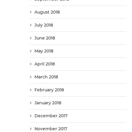
August 2018
July 2018
June 2018
May 2018
April 2018
March 2018
February 2018
January 2018
December 2017
November 2017