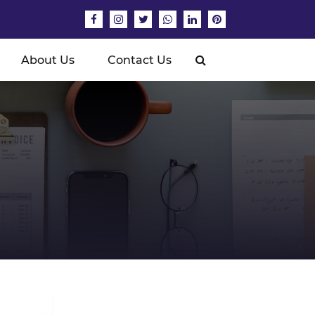
About Us
Contact Us