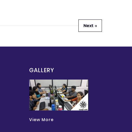
Next →
GALLERY
View More