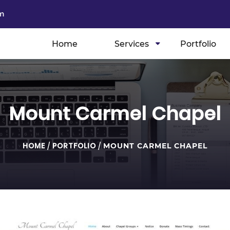
m
Home
Services
Portfolio
Mount Carmel Chapel
HOME
/
PORTFOLIO
/
MOUNT CARMEL CHAPEL