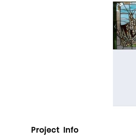
Project Info