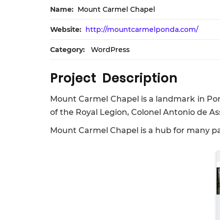
Name:
Mount Carmel Chapel
Website:
http://mountcarmelponda.com/
Category:
WordPress
Project Description
Mount Carmel Chapel is a landmark in Pond
of the Royal Legion, Colonel Antonio de As
Mount Carmel Chapel is a hub for many par