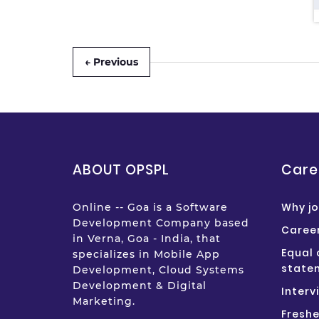
← Previous
ABOUT OPSPL
Care
Why jo
Online -- Goa is a Software
Development Company based
Career
in Verna, Goa - India, that
Equal 
specializes in Mobile App
state
Development, Cloud Systems
Development & Digital
Interv
Marketing.
Freshe