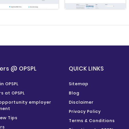
ers @ OPSPL
QUICK LINKS
in OPSPL
Sitemap
s at OPSPL
Blog
opportunity employer
Disclaimer
ment
Privacy Policy
iew Tips
Terms & Conditions
rs