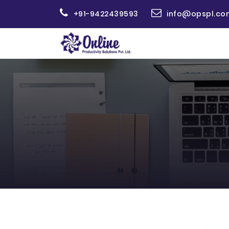
+91-9422439593
info@opspl.co