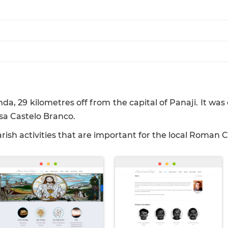
a, 29 kilometres off from the capital of Panaji. It w
sa Castelo Branco.
ish activities that are important for the local Roman 