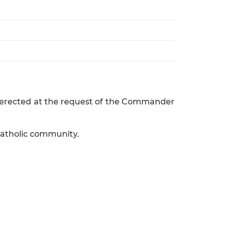
as erected at the request of the Commander
Catholic community.