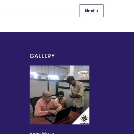
Next →
GALLERY
View More