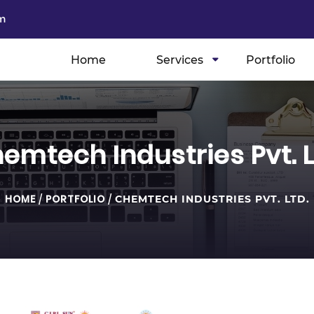
m
Home
Services
Portfolio
emtech Industries Pvt. L
HOME
/
PORTFOLIO
/
CHEMTECH INDUSTRIES PVT. LTD.