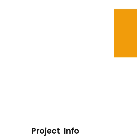
Project Info