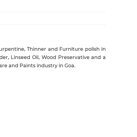
rpentine, Thinner and Furniture polish in
er, Linseed Oil, Wood Preservative and a
re and Paints industry in Goa.