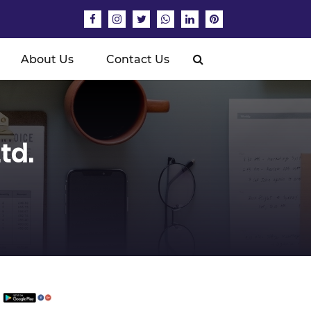
About Us
Contact Us
td.