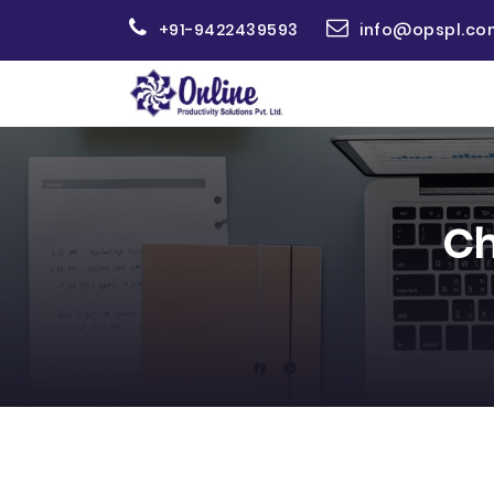
+91-9422439593
info@opspl.co
Ch