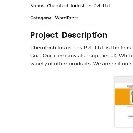
Name:
Chemtech Industries Pvt. Ltd.
Category:
WordPress
Project Description
Chemtech Industries Pvt. Ltd. is the lea
Goa. Our company also supplies JK White
variety of other products. We are reckone