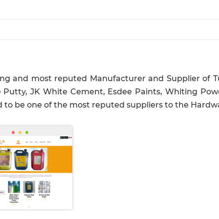
ding and most reputed Manufacturer and Supplier of Tu
 Putty, JK White Cement, Esdee Paints, Whiting Powd
d to be one of the most reputed suppliers to the Hardwa