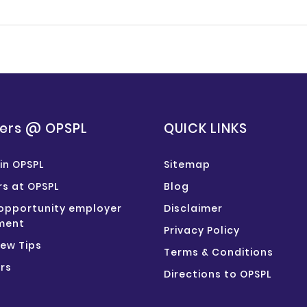
ers @ OPSPL
QUICK LINKS
in OPSPL
Sitemap
s at OPSPL
Blog
opportunity employer
Disclaimer
ment
Privacy Policy
iew Tips
Terms & Conditions
rs
Directions to OPSPL