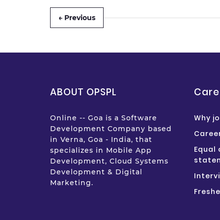
← Previous
ABOUT OPSPL
Care
Why jo
Online -- Goa is a Software
Development Company based
Career
in Verna, Goa - India, that
Equal 
specializes in Mobile App
state
Development, Cloud Systems
Development & Digital
Interv
Marketing.
Freshe