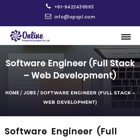
+91-9422439593
info@opspl.com
Software Engineer (Full Stack
– Web Development)
HOME
/
JOBS
/
SOFTWARE ENGINEER (FULL STACK –
WEB DEVELOPMENT)
Software Engineer (Full