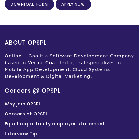
DOWNLOAD FORM
APPLY NOW
ABOUT OPSPL
Online -- Goa is a Software Development Company
based in Verna, Goa - India, that specializes in
Mobile App Development, Cloud Systems
Development & Digital Marketing.
Careers @ OPSPL
Why join OPSPL
Careers at OPSPL
Equal opportunity employer statement
Interview Tips