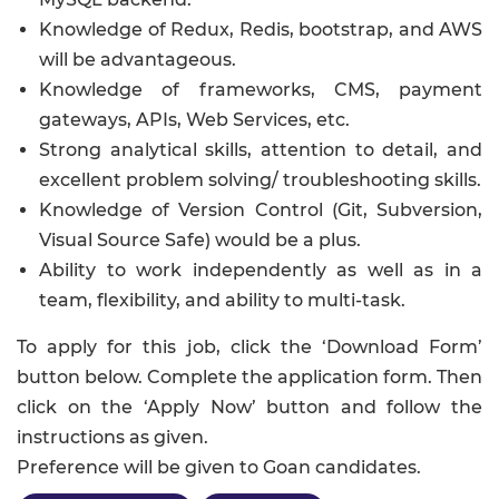
Knowledge of Redux, Redis, bootstrap, and AWS
will be advantageous.
Knowledge of frameworks, CMS, payment
gateways, APIs, Web Services, etc.
Strong analytical skills, attention to detail, and
excellent problem solving/ troubleshooting skills.
Knowledge of Version Control (Git, Subversion,
Visual Source Safe) would be a plus.
Ability to work independently as well as in a
team, flexibility, and ability to multi-task.
To apply for this job, click the ‘Download Form’
button below. Complete the application form. Then
click on the ‘Apply Now’ button and follow the
instructions as given.
Preference will be given to Goan candidates.