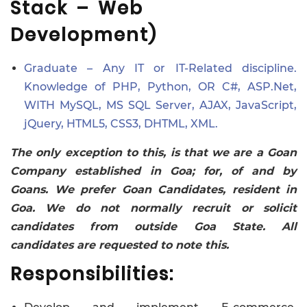
Stack – Web
Development)
Graduate – Any IT or IT-Related discipline.
Knowledge of PHP, Python, OR C#, ASP.Net,
WITH MySQL, MS SQL Server, AJAX, JavaScript,
jQuery, HTML5, CSS3, DHTML, XML.
The only exception to this, is that we are a Goan
Company established in Goa; for, of and by
Goans. We prefer Goan Candidates, resident in
Goa. We do not normally recruit or solicit
candidates from outside Goa State. All
candidates are requested to note this.
Responsibilities: