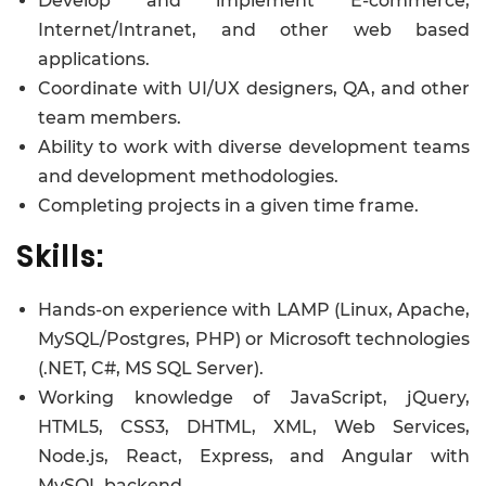
Develop and implement E-commerce,
Internet/Intranet, and other web based
applications.
Coordinate with UI/UX designers, QA, and other
team members.
Ability to work with diverse development teams
and development methodologies.
Completing projects in a given time frame.
Skills:
Hands-on experience with LAMP (Linux, Apache,
MySQL/Postgres, PHP) or Microsoft technologies
(.NET, C#, MS SQL Server).
Working knowledge of JavaScript, jQuery,
HTML5, CSS3, DHTML, XML, Web Services,
Node.js, React, Express, and Angular with
MySQL backend.