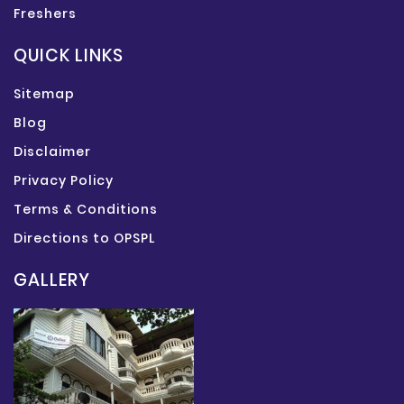
Freshers
QUICK LINKS
Sitemap
Blog
Disclaimer
Privacy Policy
Terms & Conditions
Directions to OPSPL
GALLERY